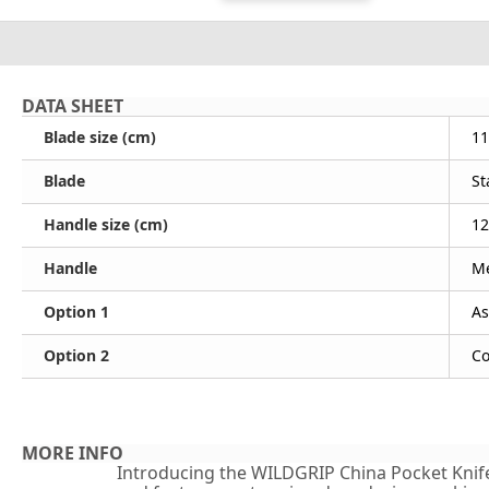
DATA SHEET
Blade size (cm)
11
Blade
St
Handle size (cm)
12
Handle
Me
Option 1
As
Option 2
Co
MORE INFO
Introducing the WILDGRIP China Pocket Knife - 