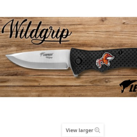
View larger