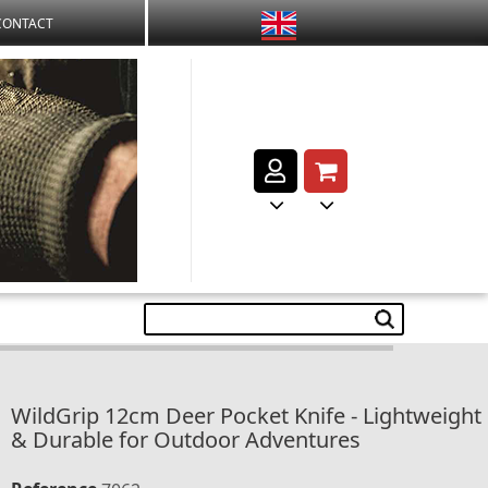
CONTACT
WildGrip 12cm Deer Pocket Knife - Lightweight
& Durable for Outdoor Adventures