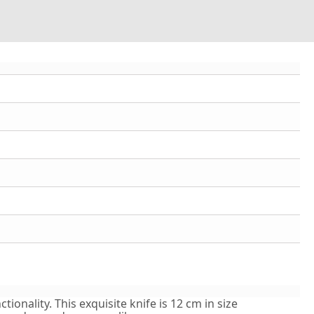
ionality. This exquisite knife is 12 cm in size