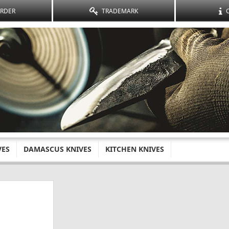
ORDER
TRADEMARK
VES
DAMASCUS KNIVES
KITCHEN KNIVES