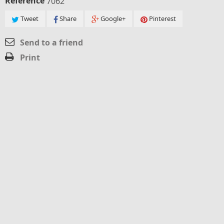
Reference
7062
Tweet
Share
Google+
Pinterest
Send to a friend
Print