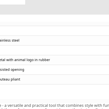
ainless steel
tal with animal logo in rubber
sisted opening
uteau pliant
a versatile and practical tool that combines style with funct