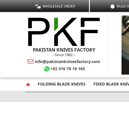
WHOLESALE ORDER
BULK 
PAKISTAN KNIVES FACTORY
--Since 1982 --
info@pakistanknivesfactory.com
+92 310 79 19 165
FOLDING BLADE KNIVES
FIXED BLADE KNI