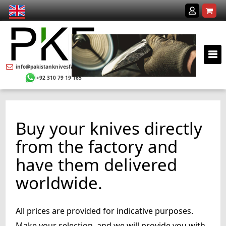
info@pakistanknivesfactory.com
+92 310 79 19 165
Buy your knives directly
from the factory and
have them delivered
worldwide.
All prices are provided for indicative purposes.
Make your selection, and we will provide you with