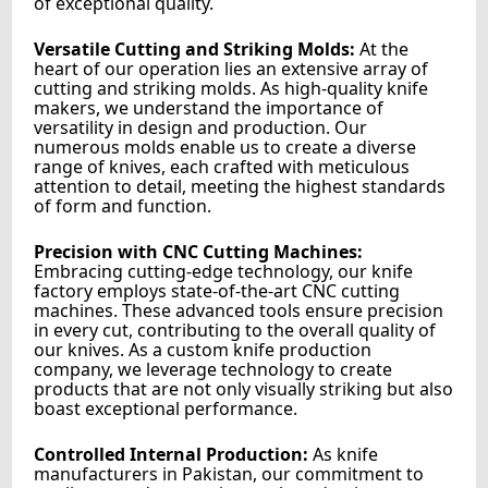
of exceptional quality.
Versatile Cutting and Striking Molds:
At the
heart of our operation lies an extensive array of
cutting and striking molds. As high-quality knife
makers, we understand the importance of
versatility in design and production. Our
numerous molds enable us to create a diverse
range of knives, each crafted with meticulous
attention to detail, meeting the highest standards
of form and function.
Precision with CNC Cutting Machines:
Embracing cutting-edge technology, our knife
factory employs state-of-the-art CNC cutting
machines. These advanced tools ensure precision
in every cut, contributing to the overall quality of
our knives. As a custom knife production
company, we leverage technology to create
products that are not only visually striking but also
boast exceptional performance.
Controlled Internal Production:
As knife
manufacturers in Pakistan, our commitment to