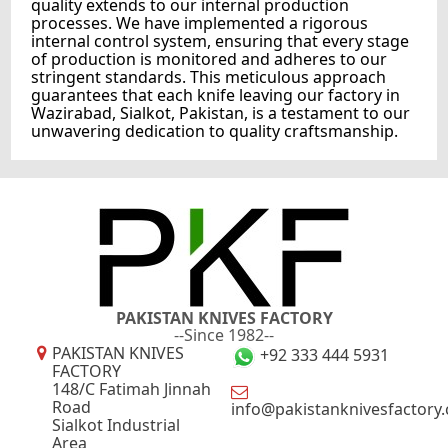
quality extends to our internal production
processes. We have implemented a rigorous
internal control system, ensuring that every stage
of production is monitored and adheres to our
stringent standards. This meticulous approach
guarantees that each knife leaving our factory in
Wazirabad, Sialkot, Pakistan, is a testament to our
unwavering dedication to quality craftsmanship.
PAKISTAN KNIVES FACTORY
--Since 1982--
PAKISTAN KNIVES
+92 333 444 5931
FACTORY
148/C Fatimah Jinnah
Road
info@pakistanknivesfactory
Sialkot Industrial
Area