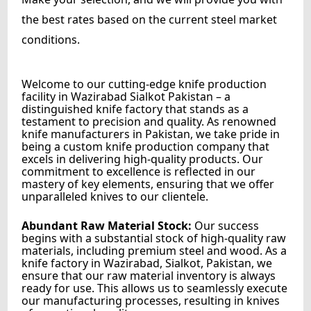
the best rates based on the current steel market
conditions.
Welcome to our cutting-edge knife production
facility in Wazirabad Sialkot Pakistan – a
distinguished knife factory that stands as a
testament to precision and quality. As renowned
knife manufacturers in Pakistan, we take pride in
being a custom knife production company that
excels in delivering high-quality products. Our
commitment to excellence is reflected in our
mastery of key elements, ensuring that we offer
unparalleled knives to our clientele.
Abundant Raw Material Stock:
Our success
begins with a substantial stock of high-quality raw
materials, including premium steel and wood. As a
knife factory in Wazirabad, Sialkot, Pakistan, we
ensure that our raw material inventory is always
ready for use. This allows us to seamlessly execute
our manufacturing processes, resulting in knives