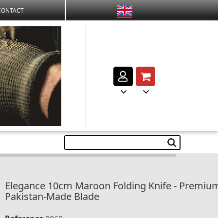
CONTACT
Elegance 10cm Maroon Folding Knife - Premiu
Pakistan-Made Blade