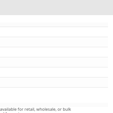
vailable for retail, wholesale, or bulk