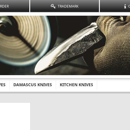
ORDER
TRADEMARK
VES
DAMASCUS KNIVES
KITCHEN KNIVES