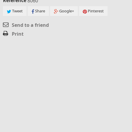
Reference
8060
Tweet
Share
Google+
Pinterest
Send to a friend
Print