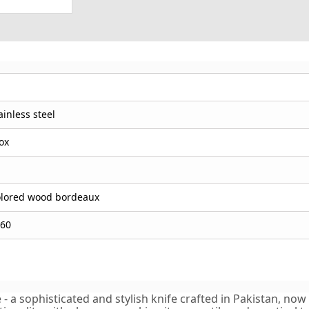
ainless steel
ox
lored wood bordeaux
60
 a sophisticated and stylish knife crafted in Pakistan, now a