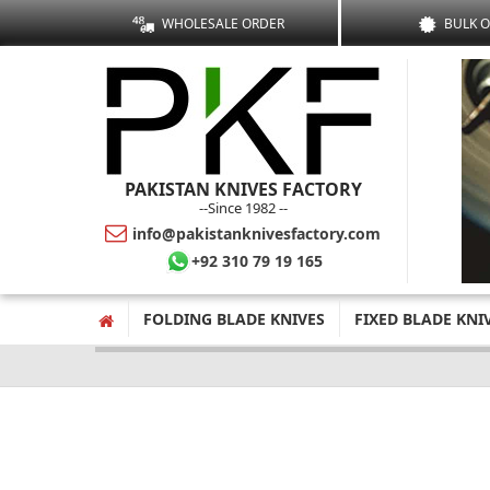
WHOLESALE ORDER
BULK 
PAKISTAN KNIVES FACTORY
--Since 1982 --
info@pakistanknivesfactory.com
+92 310 79 19 165
FOLDING BLADE KNIVES
FIXED BLADE KNI