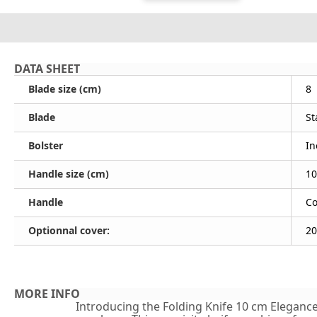
DATA SHEET
Blade size (cm)
8
Blade
St
Bolster
In
Handle size (cm)
10
Handle
Co
Optionnal cover:
20
MORE INFO
Introducing the Folding Knife 10 cm Elegance -