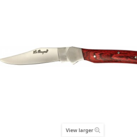
View larger