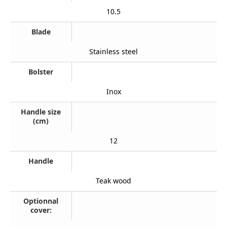
10.5
Blade
Stainless steel
Bolster
Inox
Handle size
(cm)
12
Handle
Teak wood
Optionnal
cover: