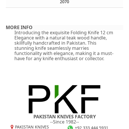
2070
MORE INFO
Introducing the exquisite Folding Knife 12 cm
Elegance with a natural teak wood handle,
skillfully handcrafted in Pakistan. This
stunning knife seamlessly marries
functionality with elegance, making it a must-
have for any knife enthusiast or collector.
PAKISTAN KNIVES FACTORY
--Since 1982--
PAKISTAN KNIVES
+92 333 444 5931