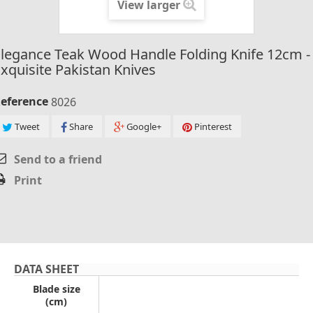
View larger
legance Teak Wood Handle Folding Knife 12cm -
xquisite Pakistan Knives
eference
8026
Tweet
Share
Google+
Pinterest
Send to a friend
Print
DATA SHEET
Blade size
(cm)