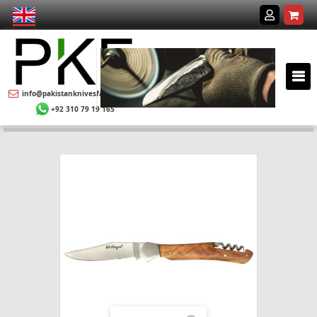
info@pakistanknivesfactory.com
+92 310 79 19 165