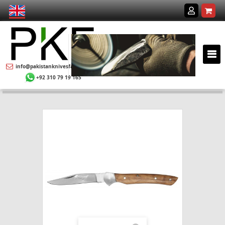
info@pakistanknivesfactory.com
+92 310 79 19 165