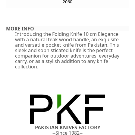
2060
MORE INFO
Introducing the Folding Knife 10 cm Elegance
with a natural teak wood handle, an exquisite
and versatile pocket knife from Pakistan. This
sleek and sophisticated knife is the perfect
companion for outdoor adventures, everyday
carry, or as a stylish addition to any knife
collection.
PAKISTAN KNIVES FACTORY
--Since 1982--