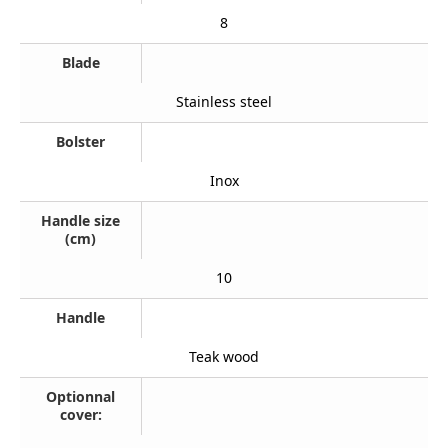
8
Blade
Stainless steel
Bolster
Inox
Handle size
(cm)
10
Handle
Teak wood
Optionnal
cover: