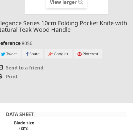
View larger
legance Series 10cm Folding Pocket Knife with
Natural Teak Wood Handle
eference
8056
Tweet
Share
Google+
Pinterest
Send to a friend
Print
DATA SHEET
Blade size
(cm)