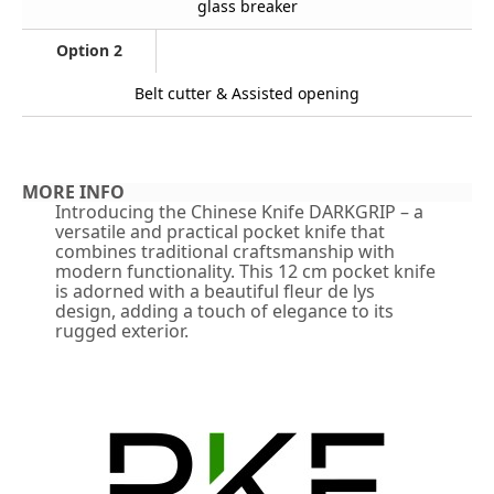
glass breaker
Option 2
Belt cutter & Assisted opening
MORE INFO
Introducing the Chinese Knife DARKGRIP – a
versatile and practical pocket knife that
combines traditional craftsmanship with
modern functionality. This 12 cm pocket knife
is adorned with a beautiful fleur de lys
design, adding a touch of elegance to its
rugged exterior.