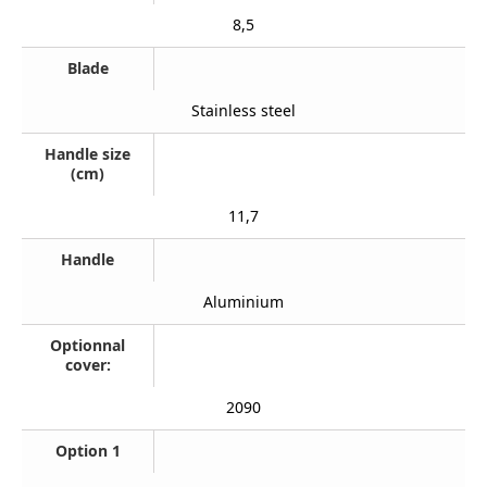
8,5
Blade
Stainless steel
Handle size
(cm)
11,7
Handle
Aluminium
Optionnal
cover:
2090
Option 1