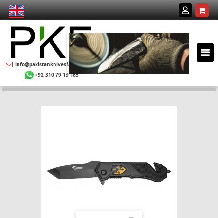
info@pakistanknivesfactory.com
+92 310 79 19 165