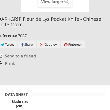
View larger
ARKGRIP Fleur de Lys Pocket Knife - Chinese
Knife 12cm
eference
7087
Tweet
Share
Google+
Pinterest
Send to a friend
Print
DATA SHEET
Blade size
(cm)