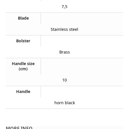
7,5
Blade
Stainless steel
Bolster
Brass
Handle size
(cm)
10
Handle
horn black
MORE INFO