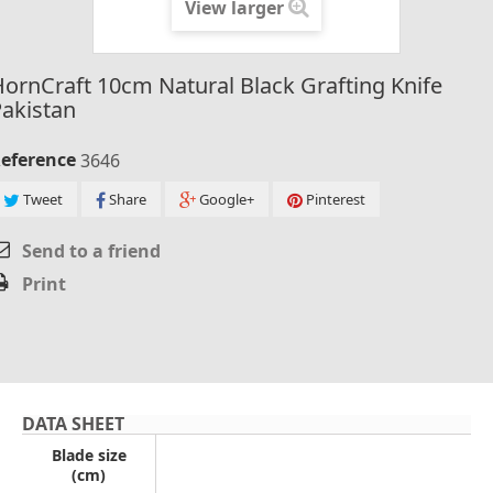
View larger
ornCraft 10cm Natural Black Grafting Knife
akistan
eference
3646
Tweet
Share
Google+
Pinterest
Send to a friend
Print
DATA SHEET
Blade size
(cm)