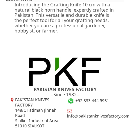
Introducing the Grafting Knife 10 cm with a
natural black horn handle, expertly crafted in
Pakistan. This versatile and durable knife is
the perfect tool for all your grafting needs,
whether you are a professional gardener,
hobbyist, or farmer.
PAKISTAN KNIVES FACTORY
--Since 1982--
PAKISTAN KNIVES
+92 333 444 5931
FACTORY
148/C Fatimah Jinnah
Road
info@pakistanknivesfactory.com
Sialkot Industrial Area
51310 SIALKOT