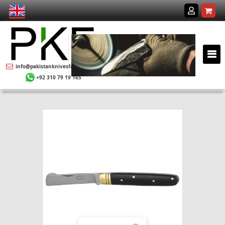
info@pakistanknivesfactory.com
+92 310 79 19 165