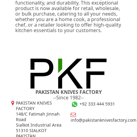
functionality, and durability. This exceptional
product is now available for retail, wholesale,
or bulk purchase, catering to all your needs,
whether you are a home cook, a professional
chef, or a retailer looking to offer high-quality
kitchen essentials to your customers.
PAKISTAN KNIVES FACTORY
--Since 1982--
PAKISTAN KNIVES
+92 333 444 5931
FACTORY
148/C Fatimah Jinnah
Road
info@pakistanknivesfactory.com
Sialkot Industrial Area
51310 SIALKOT
PAKISTAN