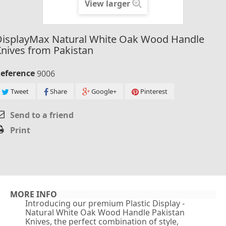
View larger
DisplayMax Natural White Oak Wood Handle
nives from Pakistan
eference
9006
Tweet
Share
Google+
Pinterest
Send to a friend
Print
MORE INFO
Introducing our premium Plastic Display -
Natural White Oak Wood Handle Pakistan
Knives, the perfect combination of style,