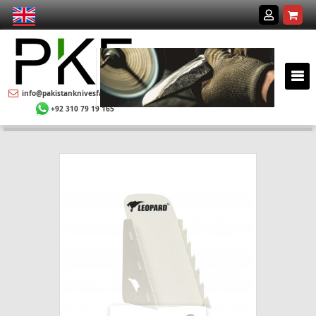
info@pakistanknivesfactory.com
+92 310 79 19 165