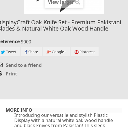
View larger
isplayCraft Oak Knife Set - Premium Pakistani
Blades & Natural White Oak Wood Handle
eference
9000
Tweet
Share
Google+
Pinterest
Send to a friend
Print
MORE INFO
Introducing our versatile and stylish Plastic
Display with a natural white oak wood handle
and black knives from Pakistan! This sleek