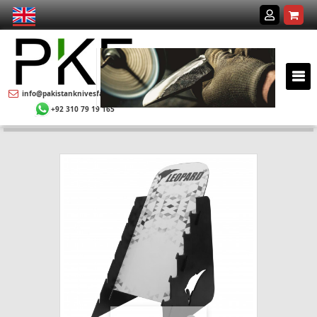
info@pakistanknivesfactory.com
+92 310 79 19 165