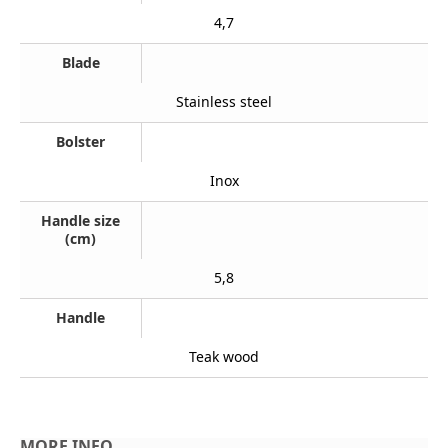
4,7
Blade
Stainless steel
Bolster
Inox
Handle size
(cm)
5,8
Handle
Teak wood
MORE INFO