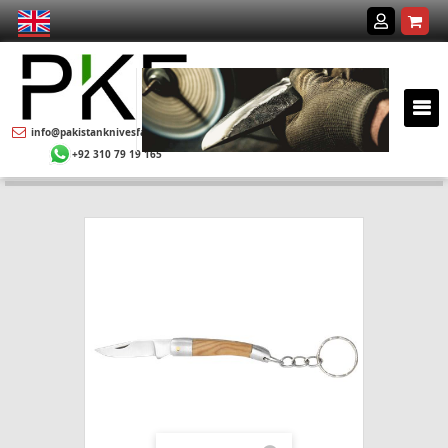
info@pakistanknivesfactory.com
+92 310 79 19 165