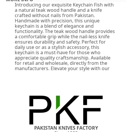
Introducing our exquisite Keychain Fish with
a natural teak wood handle and a knife
crafted without nails from Pakistan.
Handmade with precision, this unique
keychain is a blend of elegance and
functionality. The teak wood handle provides
a comfortable grip while the nail-less knife
ensures durability and safety. Perfect for
daily use or as a stylish accessory, this
keychain is a must-have for those who
appreciate quality craftsmanship. Available
for retail and wholesale, directly from the
manufacturers. Elevate your style with our
PAKISTAN KNIVES FACTORY