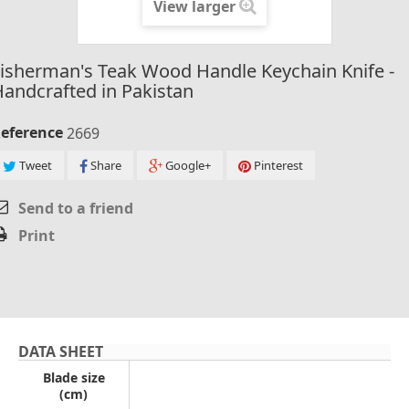
View larger
isherman's Teak Wood Handle Keychain Knife -
andcrafted in Pakistan
eference
2669
Tweet
Share
Google+
Pinterest
Send to a friend
Print
DATA SHEET
Blade size
(cm)