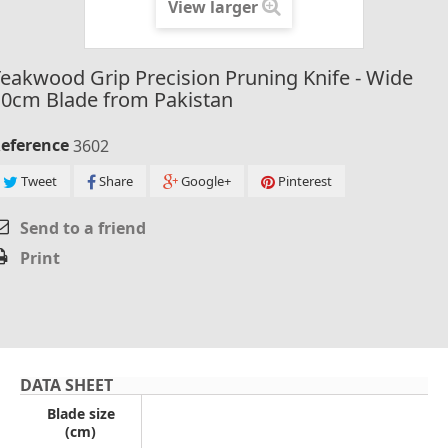
View larger
eakwood Grip Precision Pruning Knife - Wide
10cm Blade from Pakistan
eference
3602
Tweet
Share
Google+
Pinterest
Send to a friend
Print
DATA SHEET
Blade size
(cm)