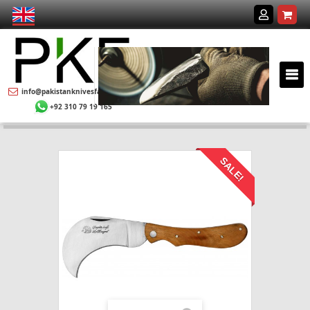
info@pakistanknivesfactory.com
+92 310 79 19 165
SALE!