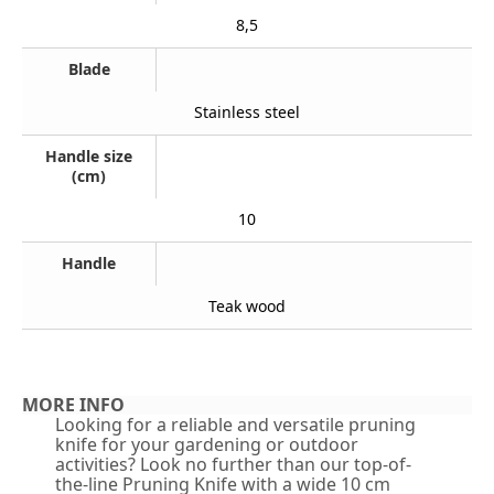
8,5
Blade
Stainless steel
Handle size
(cm)
10
Handle
Teak wood
MORE INFO
Looking for a reliable and versatile pruning
knife for your gardening or outdoor
activities? Look no further than our top-of-
the-line Pruning Knife with a wide 10 cm