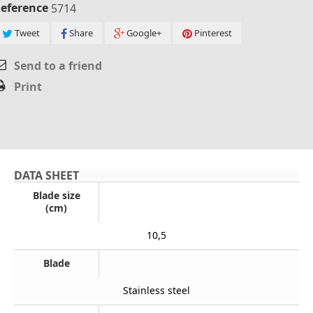
eference
5714
Tweet
Share
Google+
Pinterest
Send to a friend
Print
DATA SHEET
Blade size
(cm)
10,5
Blade
Stainless steel