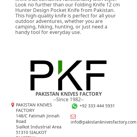
Look no further than our Folding Knife 12 cm
Hunter Design Pocket Knife from Pakistan.
This high-quality knife is perfect for all your
outdoor adventures, whether you are
camping, hiking, hunting, or just need a
handy tool for everyday use.
PAKISTAN KNIVES FACTORY
--Since 1982--
PAKISTAN KNIVES
+92 333 444 5931
FACTORY
148/C Fatimah Jinnah
Road
info@pakistanknivesfactory.com
Sialkot Industrial Area
51310 SIALKOT