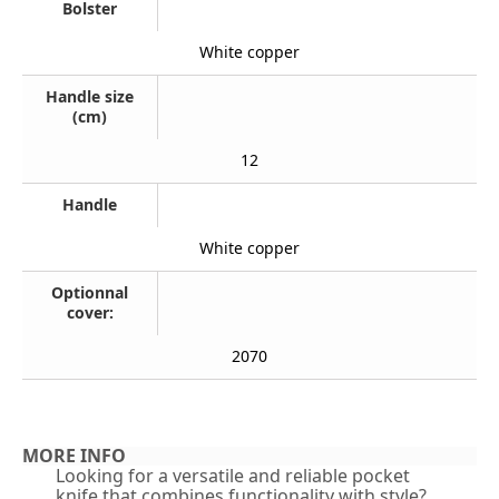
Bolster
White copper
Handle size
(cm)
12
Handle
White copper
Optionnal
cover:
2070
MORE INFO
Looking for a versatile and reliable pocket
knife that combines functionality with style?