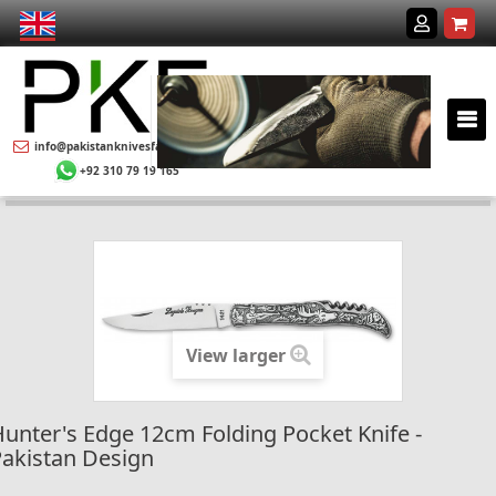
info@pakistanknivesfactory.com
+92 310 79 19 165
View larger
unter's Edge 12cm Folding Pocket Knife -
akistan Design