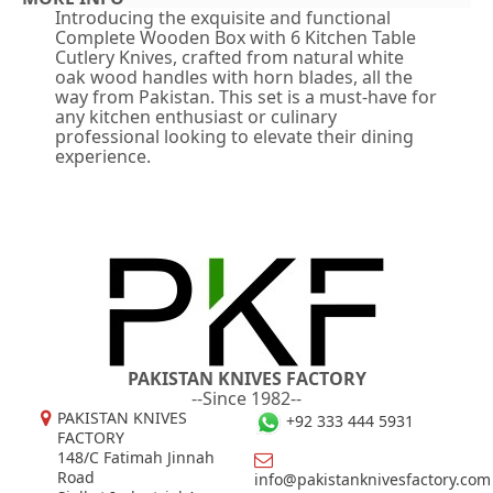
Introducing the exquisite and functional
Complete Wooden Box with 6 Kitchen Table
Cutlery Knives, crafted from natural white
oak wood handles with horn blades, all the
way from Pakistan. This set is a must-have for
any kitchen enthusiast or culinary
professional looking to elevate their dining
experience.
PAKISTAN KNIVES FACTORY
--Since 1982--
PAKISTAN KNIVES
+92 333 444 5931
FACTORY
148/C Fatimah Jinnah
Road
info@pakistanknivesfactory.com