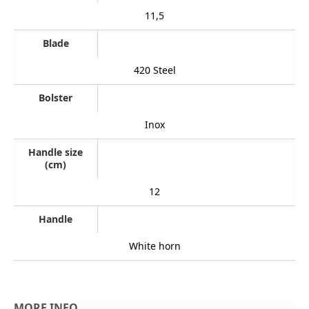
11,5
Blade
420 Steel
Bolster
Inox
Handle size
(cm)
12
Handle
White horn
MORE INFO