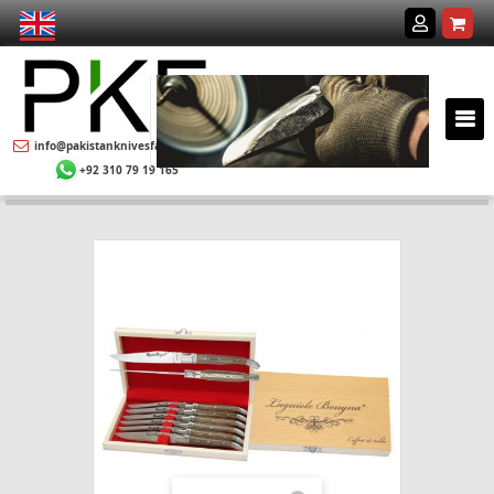
info@pakistanknivesfactory.com
+92 310 79 19 165