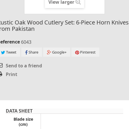
View larger
ustic Oak Wood Cutlery Set: 6-Piece Horn Knives
rom Pakistan
eference
6043
Tweet
Share
Google+
Pinterest
Send to a friend
Print
DATA SHEET
Blade size
(cm)