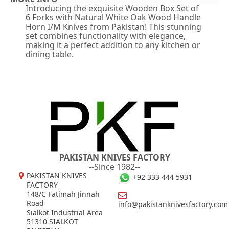
Introducing the exquisite Wooden Box Set of
6 Forks with Natural White Oak Wood Handle
Horn I/M Knives from Pakistan! This stunning
set combines functionality with elegance,
making it a perfect addition to any kitchen or
dining table.
PAKISTAN KNIVES FACTORY
--Since 1982--
PAKISTAN KNIVES
+92 333 444 5931
FACTORY
148/C Fatimah Jinnah
Road
info@pakistanknivesfactory.com
Sialkot Industrial Area
51310 SIALKOT