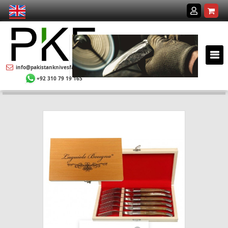
info@pakistanknivesfactory.com
+92 310 79 19 165