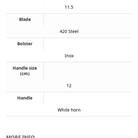
11.5
Blade
420 Steel
Bolster
Inox
Handle size
(cm)
12
Handle
White horn
MORE INFO