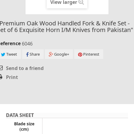
View larger
"Premium Oak Wood Handled Fork & Knife Set -
et of 6 Exquisite Horn I/M Knives from Pakistan"
eference
6046
Tweet
Share
Google+
Pinterest
Send to a friend
Print
DATA SHEET
Blade size
(cm)