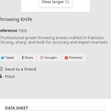
View larger
hrowing Knife
eference
T005
Professional-grade throwing knives crafted in Pakistan.
Strong, sharp, and built for accuracy and export markets.
Tweet
Share
Google+
Pinterest
Send to a friend
Print
DATA SHEET