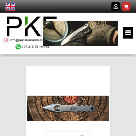
info@pakistanknivesfactory.com
+92 310 79 19 165