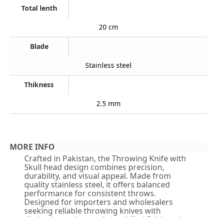
Total lenth
20 cm
Blade
Stainless steel
Thikness
2.5 mm
MORE INFO
Crafted in Pakistan, the Throwing Knife with
Skull head design combines precision,
durability, and visual appeal. Made from
quality stainless steel, it offers balanced
performance for consistent throws.
Designed for importers and wholesalers
seeking reliable throwing knives with