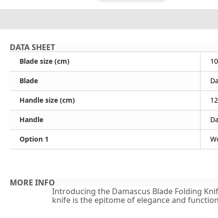
DATA SHEET
Blade size (cm)
10
Blade
D
Handle size (cm)
12
Handle
D
Option 1
Wo
MORE INFO
Introducing the Damascus Blade Folding Knife 
knife is the epitome of elegance and functiona