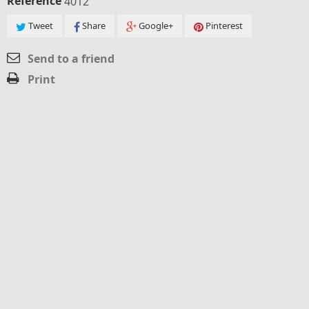
Reference
4012
Tweet
Share
Google+
Pinterest
Send to a friend
Print