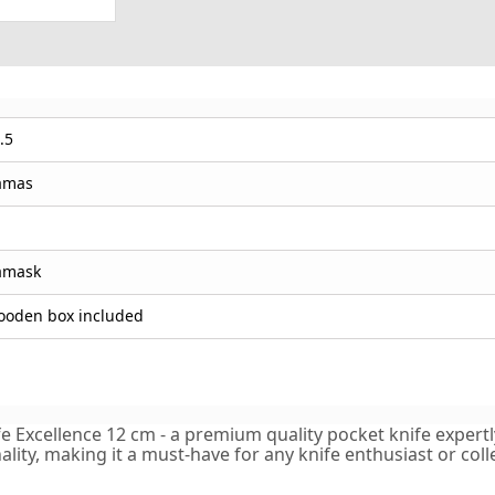
.5
amas
amask
oden box included
Excellence 12 cm - a premium quality pocket knife expertly 
lity, making it a must-have for any knife enthusiast or colle