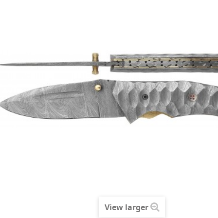
View larger