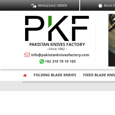
WHOLESALE ORDER
BULK 
PAKISTAN KNIVES FACTORY
--Since 1982 --
info@pakistanknivesfactory.com
+92 310 79 19 165
FOLDING BLADE KNIVES
FIXED BLADE KNI