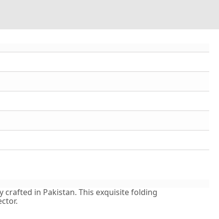
crafted in Pakistan. This exquisite folding
ctor.