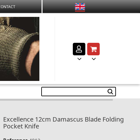
CONTACT
Excellence 12cm Damascus Blade Folding
Pocket Knife