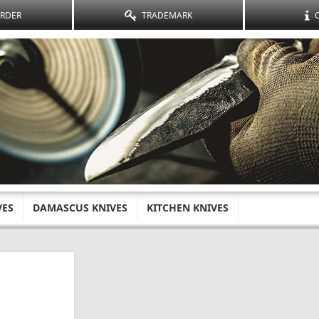
ORDER
TRADEMARK
VES
DAMASCUS KNIVES
KITCHEN KNIVES