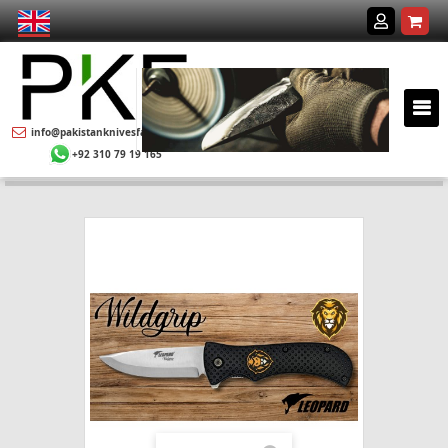
info@pakistanknivesfactory.com
+92 310 79 19 165