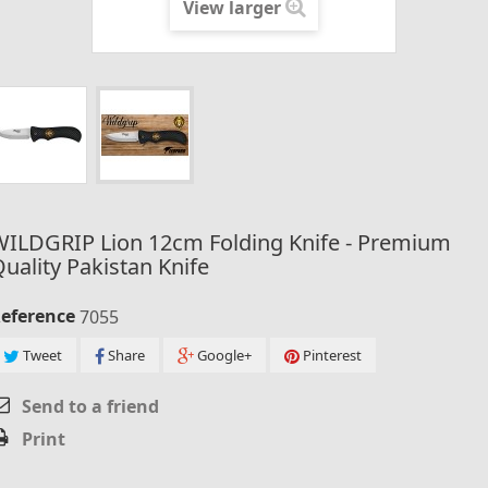
View larger
WILDGRIP Lion 12cm Folding Knife - Premium
uality Pakistan Knife
eference
7055
Tweet
Share
Google+
Pinterest
Send to a friend
Print