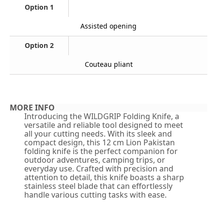
Option 1
Assisted opening
Option 2
Couteau pliant
MORE INFO
Introducing the WILDGRIP Folding Knife, a
versatile and reliable tool designed to meet
all your cutting needs. With its sleek and
compact design, this 12 cm Lion Pakistan
folding knife is the perfect companion for
outdoor adventures, camping trips, or
everyday use. Crafted with precision and
attention to detail, this knife boasts a sharp
stainless steel blade that can effortlessly
handle various cutting tasks with ease.