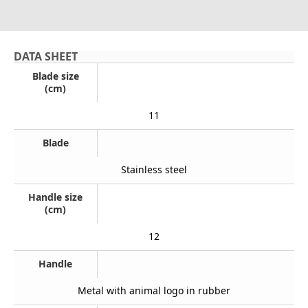
DATA SHEET
Blade size
(cm)
11
Blade
Stainless steel
Handle size
(cm)
12
Handle
Metal with animal logo in rubber