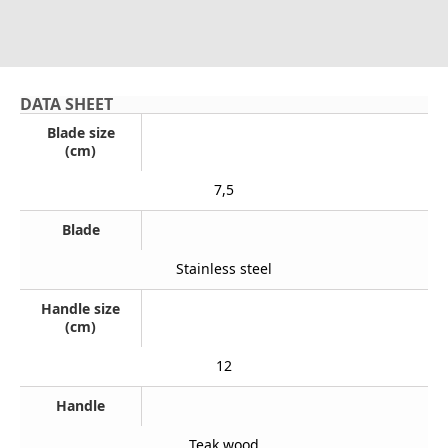
DATA SHEET
Blade size
(cm)
7,5
Blade
Stainless steel
Handle size
(cm)
12
Handle
Teak wood