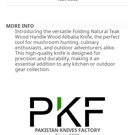
MORE INFO
Introducing the versatile Folding Natural Teak
Wood Handle Wood Alibaba Knife, the perfect
tool for mushroom hunting, culinary
enthusiasts, and outdoor adventurers alike.
This high-quality knife is designed for
precision and durability, making it an
essential addition to any kitchen or outdoor
gear collection.
PAKISTAN KNIVES FACTORY