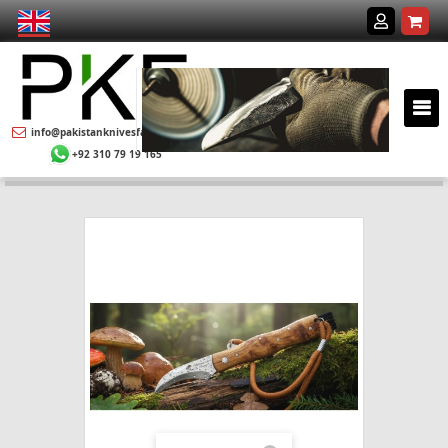
info@pakistanknivesfactory.com
+92 310 79 19 165