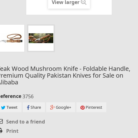
View larger
Teak Wood Mushroom Knife - Foldable Handle,
remium Quality Pakistan Knives for Sale on
libaba
eference
3756
Tweet
Share
Google+
Pinterest
Send to a friend
Print