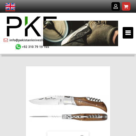
info@pakistanknivesfactory.com
+92 310 79 19 165