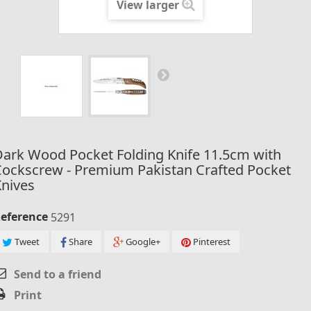
View larger
ark Wood Pocket Folding Knife 11.5cm with
ockscrew - Premium Pakistan Crafted Pocket
nives
eference
5291
Tweet
Share
Google+
Pinterest
Send to a friend
Print