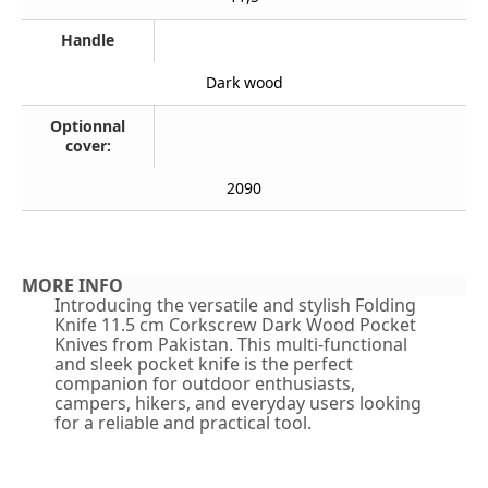
Handle
Dark wood
Optionnal
cover:
2090
MORE INFO
Introducing the versatile and stylish Folding
Knife 11.5 cm Corkscrew Dark Wood Pocket
Knives from Pakistan. This multi-functional
and sleek pocket knife is the perfect
companion for outdoor enthusiasts,
campers, hikers, and everyday users looking
for a reliable and practical tool.