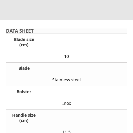
DATA SHEET
Blade size
(cm)
10
Blade
Stainless steel
Bolster
Inox
Handle size
(cm)
11,5