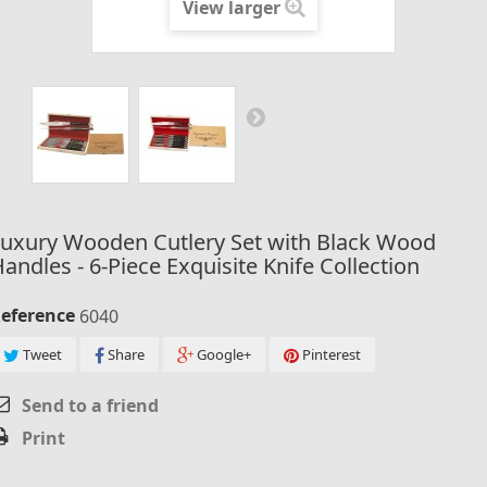
View larger
Luxury Wooden Cutlery Set with Black Wood
andles - 6-Piece Exquisite Knife Collection
eference
6040
Tweet
Share
Google+
Pinterest
Send to a friend
Print