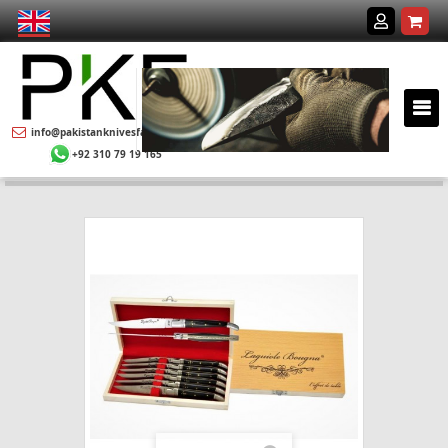
info@pakistanknivesfactory.com
+92 310 79 19 165