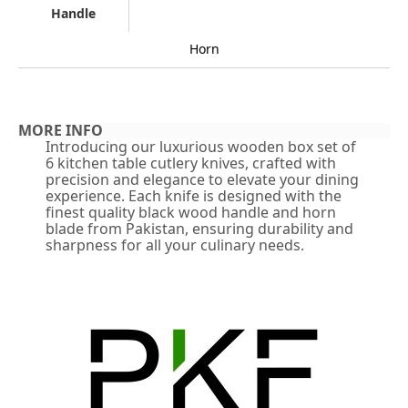
Handle
Horn
MORE INFO
Introducing our luxurious wooden box set of
6 kitchen table cutlery knives, crafted with
precision and elegance to elevate your dining
experience. Each knife is designed with the
finest quality black wood handle and horn
blade from Pakistan, ensuring durability and
sharpness for all your culinary needs.