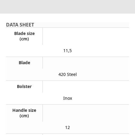
DATA SHEET
Blade size
(cm)
11,5
Blade
420 Steel
Bolster
Inox
Handle size
(cm)
12